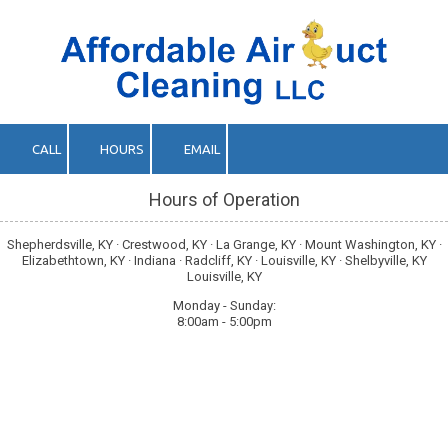
Skip to content
CALL
HOURS
EMAIL
Hours of Operation
Shepherdsville, KY · Crestwood, KY · La Grange, KY · Mount Washington, KY ·
Elizabethtown, KY · Indiana · Radcliff, KY · Louisville, KY · Shelbyville, KY
Louisville, KY
Monday - Sunday:
8:00am - 5:00pm
About Affordable Air Duct Cleaning LLC