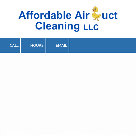
Skip to content
CALL
HOURS
EMAIL