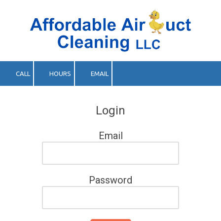
Skip to content
CALL
HOURS
EMAIL
Login
Email
Password